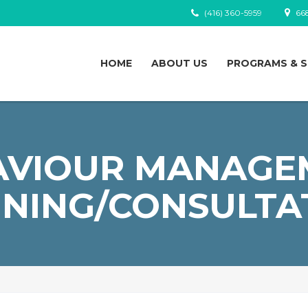
(416) 360-5959
668
HOME
ABOUT US
PROGRAMS & S
AVIOUR MANAGE
INING/CONSULTA