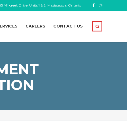
5 Millcreek Drive, Units 1 & 2, Mississauga, Ontario
ERVICES
CAREERS
CONTACT US
MENT
TION