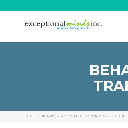
BEH
TRA
HOME
BEHAVIOUR MANAGEMENT TRAINING/CONSULTATION