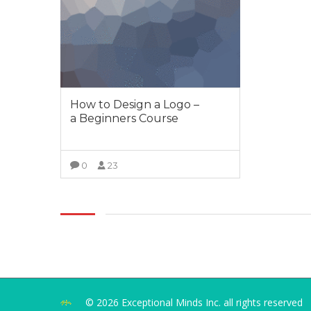
How to Design a Logo –
a Beginners Course
0
23
VIEW MORE
© 2026 Exceptional Minds Inc. all rights reserved