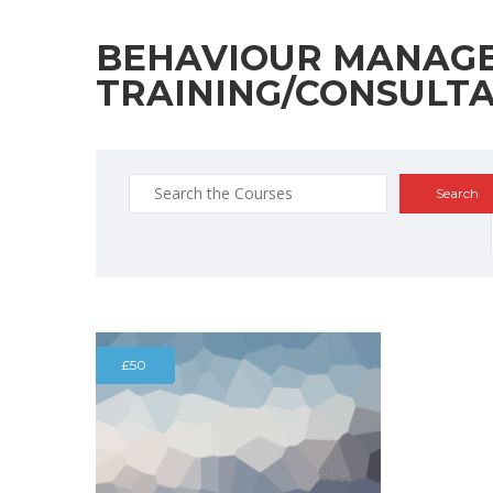
BEHAVIOUR MANAG
TRAINING/CONSULT
Search
for:
£50