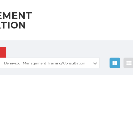
EMENT
ATION
Behaviour Management Training/Consultation