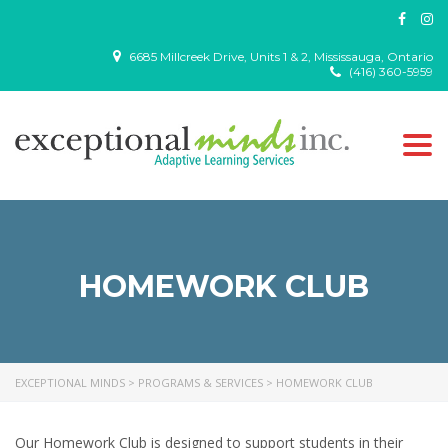
6685 Millcreek Drive, Units 1 & 2, Mississauga, Ontario
(416) 360-5959
Togg
navi
HOMEWORK CLUB
EXCEPTIONAL MINDS
>
PROGRAMS & SERVICES
>
HOMEWORK CLUB
Our Homework Club is designed to support students in their