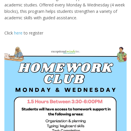
academic studies. Offered every Monday & Wednesday (4 week
blocks), this program helps students strengthen a variety of
academic skills with guided assistance.
Click
here
to register