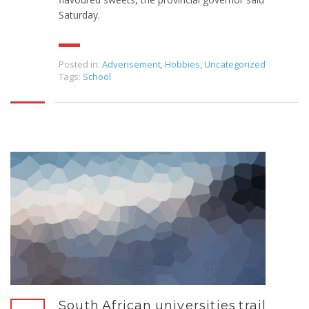
Saturday.
Posted in:
Adverisement
,
Hobbies
,
Uncategorized
Tags:
School
South African universities trail