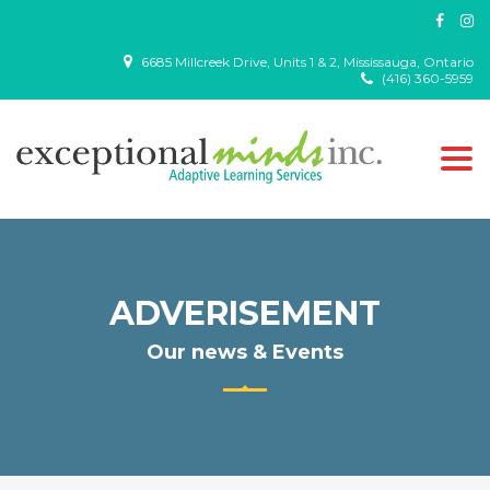
6685 Millcreek Drive, Units 1 & 2, Mississauga, Ontario
(416) 360-5959
Togg
navi
ADVERISEMENT
Our news & Events