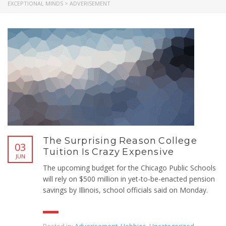
EXCEPTIONAL MINDS
>
ADVERISEMENT
The Surprising Reason College
03
Tuition Is Crazy Expensive
JUN
The upcoming budget for the Chicago Public Schools
will rely on $500 million in yet-to-be-enacted pension
savings by Illinois, school officials said on Monday.