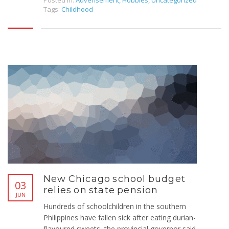
Posted in:
Adverisement
,
Hobbies
,
Uncategorized
Tags:
Childhood
New Chicago school budget
03
relies on state pension
JUN
Hundreds of schoolchildren in the southern
Philippines have fallen sick after eating durian-
flavoured sweets, the provincial governor said