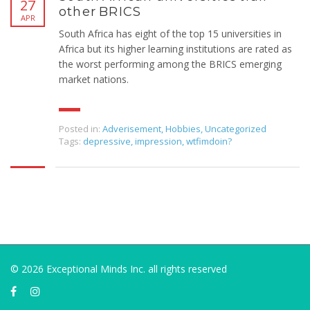
27
other BRICS
APR
South Africa has eight of the top 15 universities in
Africa but its higher learning institutions are rated as
the worst performing among the BRICS emerging
market nations.
Posted in:
Adverisement
,
Hobbies
,
Uncategorized
Tags:
depressive
,
impression
,
wtfimdoin?
© 2026 Exceptional Minds Inc. all rights reserved