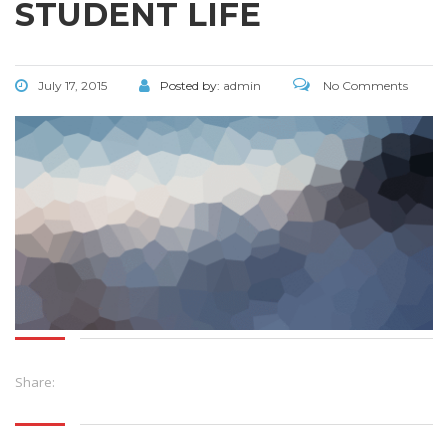
STUDENT LIFE
July 17, 2015
Posted by:
admin
No Comments
Share: