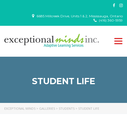
6685 Millcreek Drive, Units 1 & 2, Mississauga, Ontario
(416) 360-5959
Togg
navi
STUDENT LIFE
EXCEPTIONAL MINDS
>
GALLERIES
>
STUDENTS
>
STUDENT LIFE