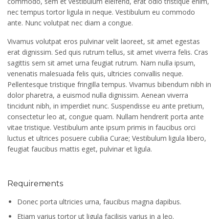
commodo, sem et vestibulum eleifend, erat odio tristique enim,
nec tempus tortor ligula in neque. Vestibulum eu commodo
ante. Nunc volutpat nec diam a congue.
Vivamus volutpat eros pulvinar velit laoreet, sit amet egestas
erat dignissim. Sed quis rutrum tellus, sit amet viverra felis. Cras
sagittis sem sit amet urna feugiat rutrum. Nam nulla ipsum,
venenatis malesuada felis quis, ultricies convallis neque.
Pellentesque tristique fringilla tempus. Vivamus bibendum nibh in
dolor pharetra, a euismod nulla dignissim. Aenean viverra
tincidunt nibh, in imperdiet nunc. Suspendisse eu ante pretium,
consectetur leo at, congue quam. Nullam hendrerit porta ante
vitae tristique. Vestibulum ante ipsum primis in faucibus orci
luctus et ultrices posuere cubilia Curae; Vestibulum ligula libero,
feugiat faucibus mattis eget, pulvinar et ligula.
Requirements
Donec porta ultricies urna, faucibus magna dapibus.
Etiam varius tortor ut ligula facilisis varius in a leo.