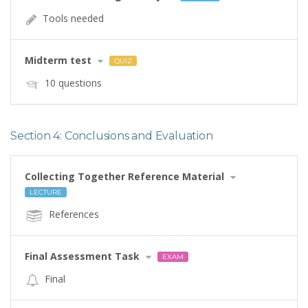
Tools needed
Midterm test
QUIZ
10 questions
Section 4: Conclusions and Evaluation
Collecting Together Reference Material
LECTURE
References
Final Assessment Task
EXAM
Final