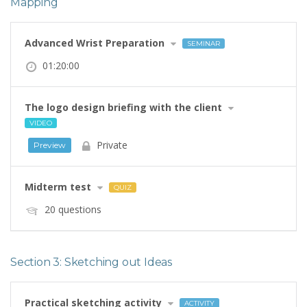
Mapping
Advanced Wrist Preparation
SEMINAR
01:20:00
The logo design briefing with the client
VIDEO
Private
Preview
Midterm test
QUIZ
20 questions
Section 3: Sketching out Ideas
Practical sketching activity
ACTIVITY