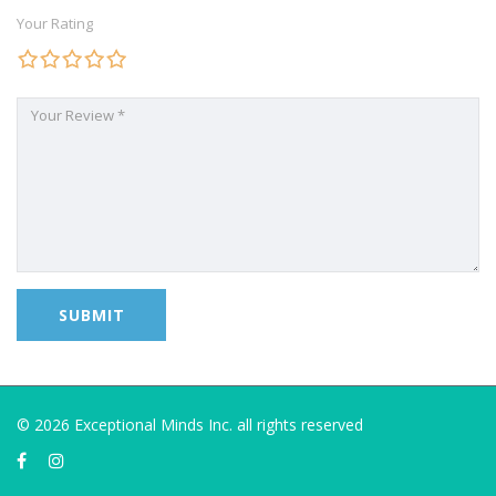
Your Rating
© 2026 Exceptional Minds Inc. all rights reserved