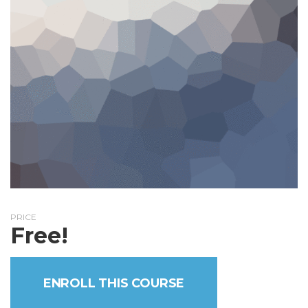
PRICE
Free!
ENROLL THIS COURSE