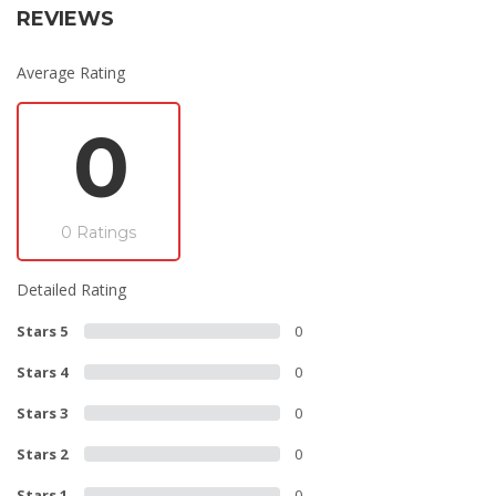
REVIEWS
Average Rating
0
0 Ratings
Detailed Rating
Stars 5
0
Stars 4
0
Stars 3
0
Stars 2
0
Stars 1
0