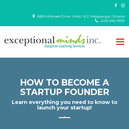
6685 Millcreek Drive, Units 1 & 2, Mississauga, Ontario
(416) 360-5959
Togg
navi
HOW TO BECOME A
STARTUP FOUNDER
Learn everything you need to know to
launch your startup!