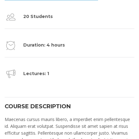
20 Students
Duration: 4 hours
Lectures: 1
COURSE DESCRIPTION
Maecenas cursus mauris libero, a imperdiet enim pellentesque
id. Aliquam erat volutpat. Suspendisse sit amet sapien at risus
efficitur sagittis. Pellentesque non ullamcorper justo. Vivamus