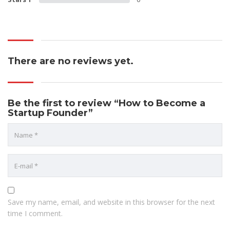
There are no reviews yet.
Be the first to review “How to Become a
Startup Founder”
Save my name, email, and website in this browser for the next
time I comment.