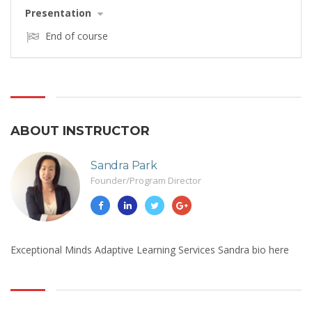
Presentation
End of course
ABOUT INSTRUCTOR
Sandra Park
Founder/Program Director
Exceptional Minds Adaptive Learning Services Sandra bio here