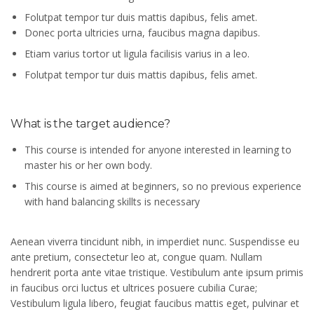
Folutpat tempor tur duis mattis dapibus, felis amet.
Donec porta ultricies urna, faucibus magna dapibus.
Etiam varius tortor ut ligula facilisis varius in a leo.
Folutpat tempor tur duis mattis dapibus, felis amet.
What is the target audience?
This course is intended for anyone interested in learning to
master his or her own body.
This course is aimed at beginners, so no previous experience
with hand balancing skillts is necessary
Aenean viverra tincidunt nibh, in imperdiet nunc. Suspendisse eu
ante pretium, consectetur leo at, congue quam. Nullam
hendrerit porta ante vitae tristique. Vestibulum ante ipsum primis
in faucibus orci luctus et ultrices posuere cubilia Curae;
Vestibulum ligula libero, feugiat faucibus mattis eget, pulvinar et