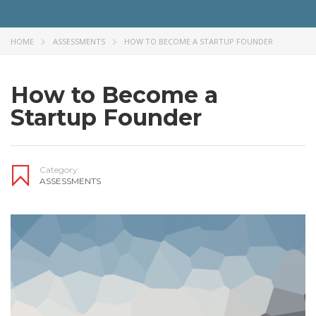
HOME
ASSESSMENTS
HOW TO BECOME A STARTUP FOUNDER
How to Become a
Startup Founder
Category:
ASSESSMENTS