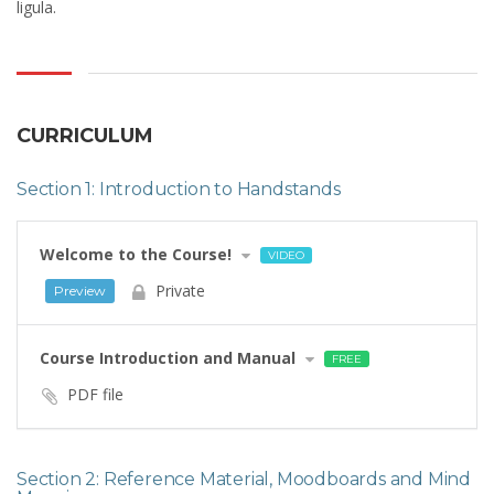
ligula.
CURRICULUM
Section 1: Introduction to Handstands
Welcome to the Course!
VIDEO
Private
Preview
Course Introduction and Manual
FREE
PDF file
Section 2: Reference Material, Moodboards and Mind